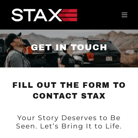
GET IN TOUCH
FILL OUT THE FORM TO
CONTACT STAX
Your Story Deserves to Be
Seen. Let’s Bring It to Life.