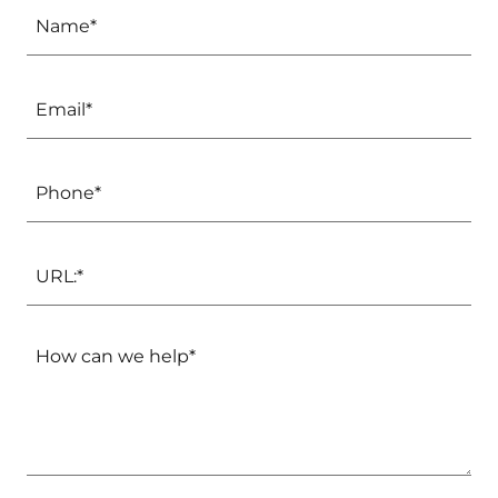
Name*
Email*
Phone*
URL:*