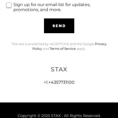
Sign up for our email list for updates,
promotions, and more.
SEND
This site is protected by reCAPTCHA and the Google
Privacy
Policy
and
Terms of Service
apply.
STAX
+1.
+4357731100
Copyright © 2025 STAX - All Rights Reserved.